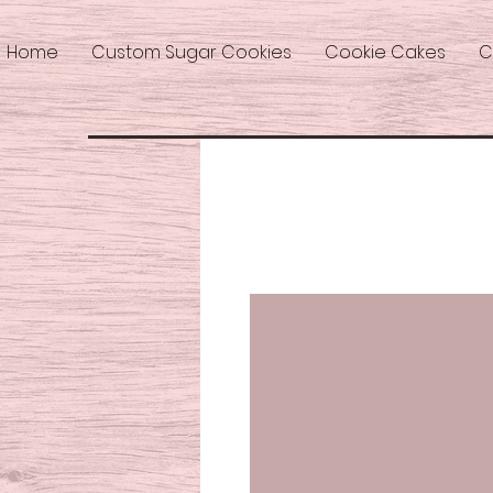
Home
Custom Sugar Cookies
Cookie Cakes
C