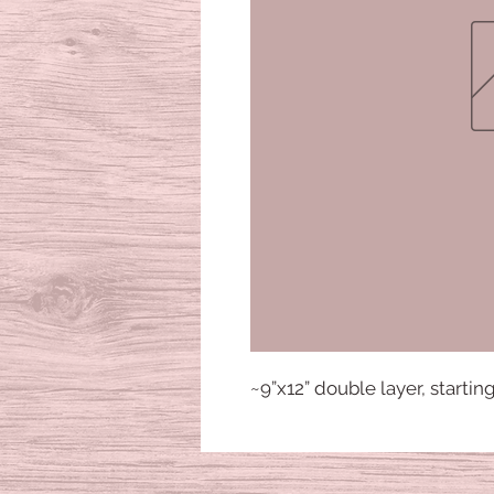
~9”x12” double layer, startin