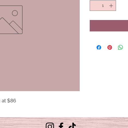
g at $86