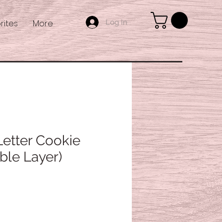
Log In
rites
More
tter Cookie
ble Layer)