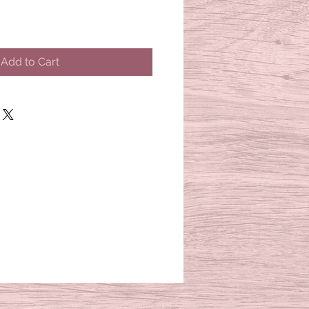
Add to Cart