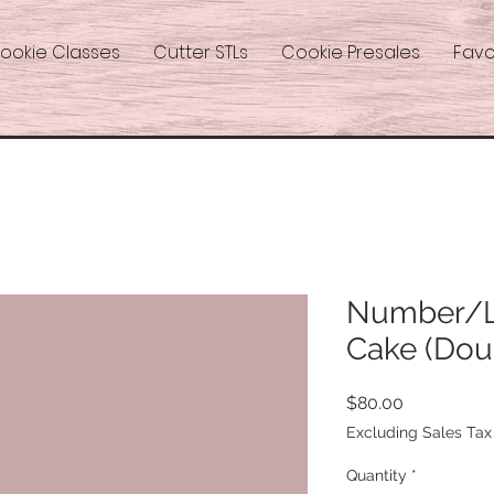
ookie Classes
Cutter STLs
Cookie Presales
Favo
Number/Le
Cake (Dou
Price
$80.00
Excluding Sales Tax
Quantity
*