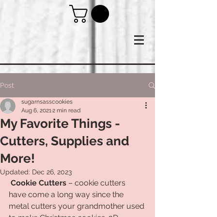
Post
sugarnsasscookies
Aug 6, 2021
2 min read
My Favorite Things -
Cutters, Supplies and
More!
Updated:
Dec 26, 2023
Cookie Cutters
 – cookie cutters 
have come a long way since the 
metal cutters your grandmother used 