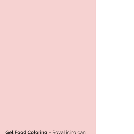
Gel Food Coloring
 – Royal icing can 