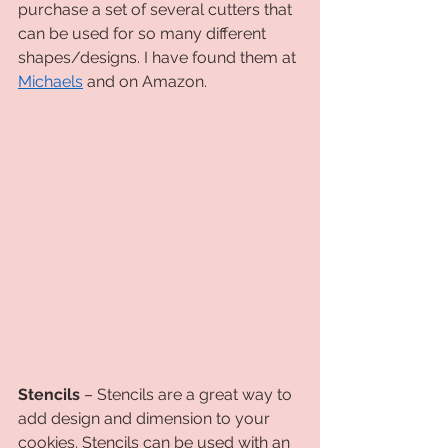
purchase a set of several cutters that 
can be used for so many different 
shapes/designs. I have found them at 
Michaels
 and on Amazon. 
Stencils
 – Stencils are a great way to 
add design and dimension to your 
cookies. Stencils can be used with an 