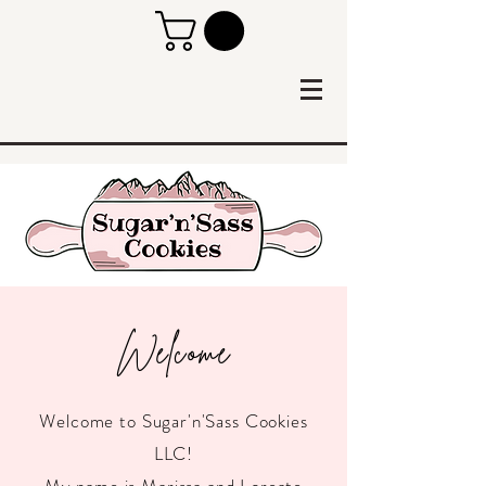
Welcome
Welcome to Sugar'n'Sass Cookies
LLC!