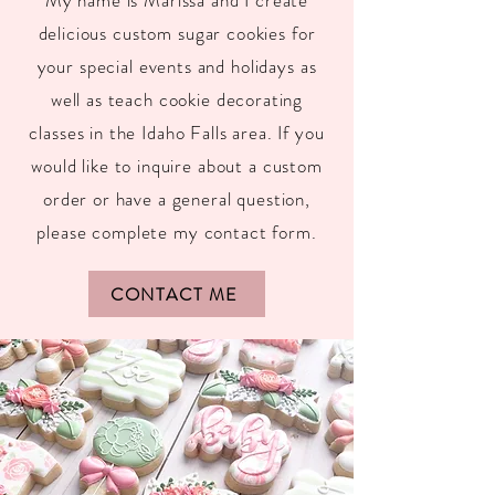
My name is Marissa and I create
delicious custom sugar cookies for
your special events and holidays as
well as teach cookie decorating
classes in the Idaho Falls area. If you
would like to inquire about a custom
order or have a general question,
please complete my contact form.
CONTACT ME